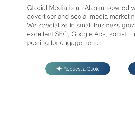
Glacial Media is an Alaskan-owned w
advertiser and social media marketi
We specialize in small business grow
excellent SEO, Google Ads, social m
posting for engagement.
Request a Quote