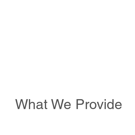
What We Provide