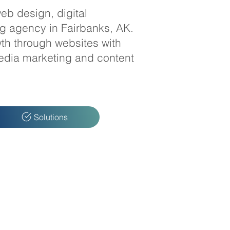
eb design, digital
ng agency in Fairbanks, AK.
th through websites with
edia marketing and content
Solutions