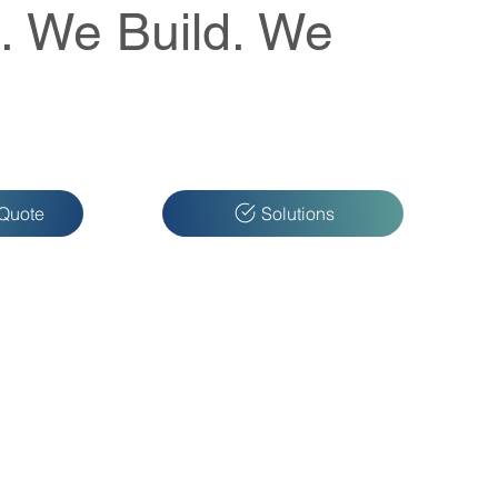
. We Build. We
 Quote
Solutions