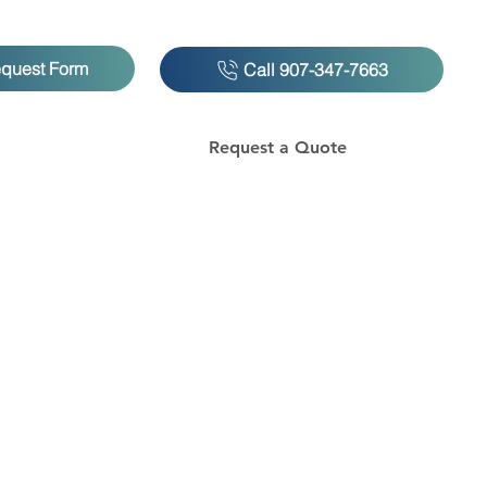
equest Form
Call 907-347-7663
Request a Quote