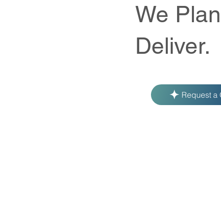
We Plan
Deliver.
Request a