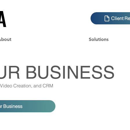
A
A
Client R
About
Solutions
UR BUSINESS
 Video Creation, and CRM
ur Business