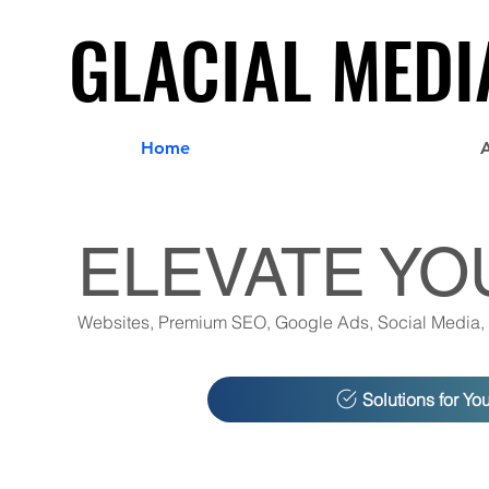
GLACIAL MEDI
GLACIAL MEDI
Home
ELEVATE YO
Websites, Premium SEO, Google Ads, Social Media,
Solutions for Yo